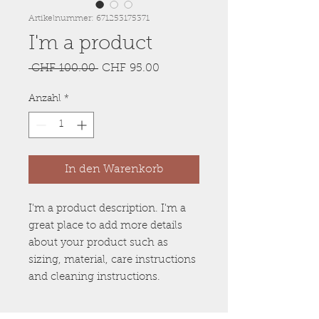
Artikelnummer: 671253175371
I'm a product
Standardpreis
Sale-
 CHF 100.00 
CHF 95.00
Preis
Anzahl
*
In den Warenkorb
I'm a product description. I'm a 
great place to add more details 
about your product such as 
sizing, material, care instructions 
and cleaning instructions.